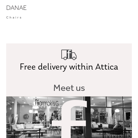
DANAE
Chairs
Free delivery within Attica
Meet us