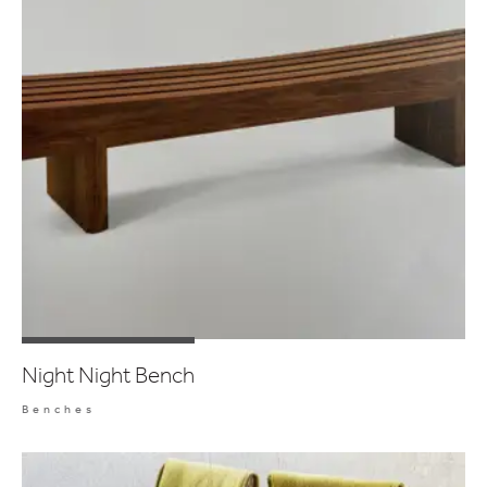
Night Night Bench
Benches