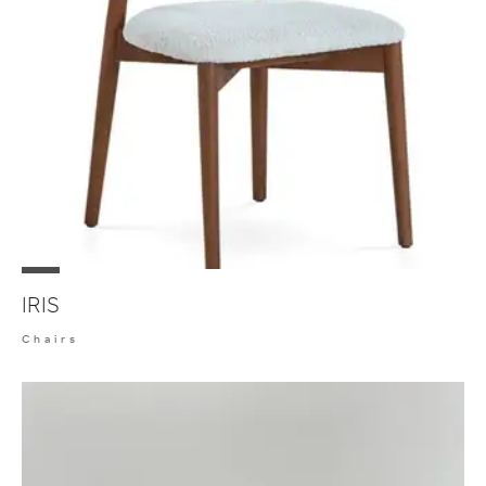
IRIS
Chairs