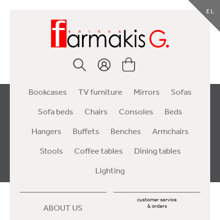
EL
Bookcases
TV furniture
Mirrors
Sofas
Sofa beds
Chairs
Consoles
Beds
Hangers
Buffets
Benches
Armchairs
Stools
Coffee tables
Dining tables
Lighting
customer service
ABOUT US
& orders