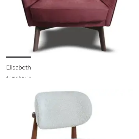
Elisabeth
Armchairs