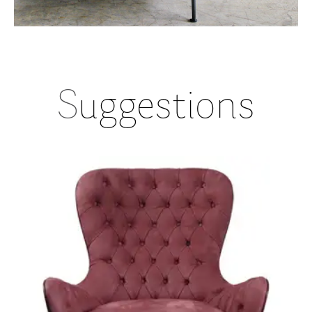
S
uggestions