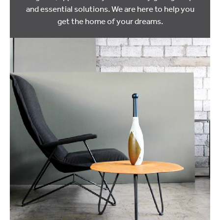
and essential solutions. We are here to help you
get the home of your dreams.