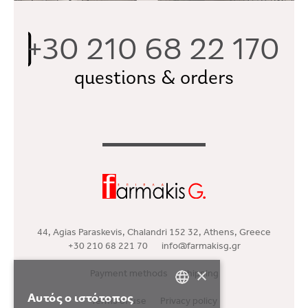
+30 210 68 22 170
questions & orders
44, Agias Paraskevis, Chalandri 152 32, Athens, Greece
+30 210 68 221 70
info@farmakisg.gr
×
Payment methods
Shipping
Αυτός ο ιστότοπος
Terms of use
Privacy policy
GREEK