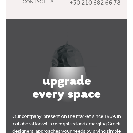
+30 210 682 66 78
CONTACT US
upgrade
every space
Our company, present on the market since 1969, in
collaboration with recognized and emerging Greek
designers, approaches your needs by giving simple