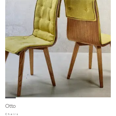
Otto
Chairs