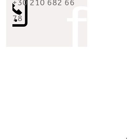
+30 210 682 66
78