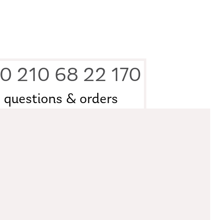
0 210 68 22 170
questions & orders