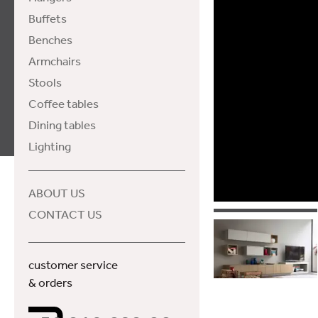
Buffets
Benches
Armchairs
Stools
Coffee tables
Dining tables
Lighting
ABOUT US
CONTACT US
customer service
& orders