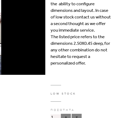
the ability to configure
dimensions and layout. In case
of low stock contact us without
a second thought as we offer
you immediate service.
The listed price refers to the
dimensions 2.50Χ0.45 deep, for
any other combination do not
hesitate to request a
personalized offer.
LOW STOCK
ΠΟΣΟΤΗΤΑ