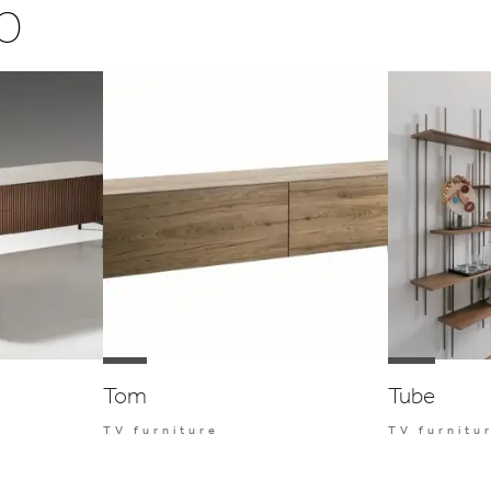
o
Tom
Tube
TV furniture
TV furnitu