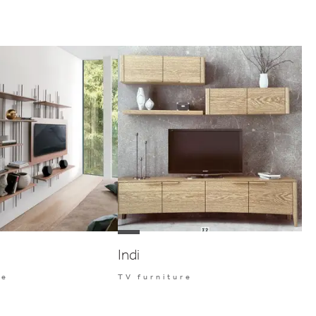
Indi
re
TV furniture