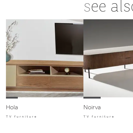
s
ee als
Hola
Noirva
TV furniture
TV furniture