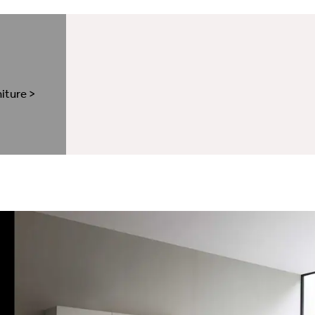
niture
>