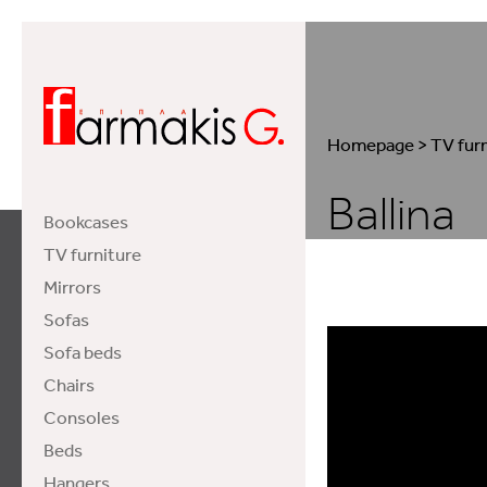
Homepage
>
TV fur
Ballina
Bookcases
TV furniture
Mirrors
Sofas
Sofa beds
Chairs
Consoles
Beds
Hangers