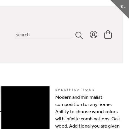
EL
SPECIFICATIONS
Modern and minimalist
composition for any home.
Ability to choose wood colors
with infinite combinations. Oak
wood. Additional you are given