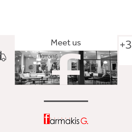
Meet us
+3