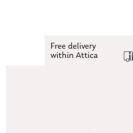
Free delivery
within Attica