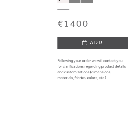
€1400
ADD
Following your order we will contact you
for clarifications regarding product details
and customizations (dimensions,
materials, fabrics, colors, etc.)